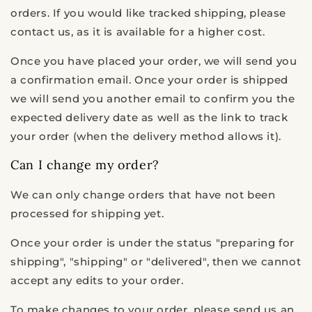
orders. If you would like tracked shipping, please
contact us, as it is available for a higher cost.
Once you have placed your order, we will send you
a confirmation email. Once your order is shipped
we will send you another email to confirm you the
expected delivery date as well as the link to track
your order (when the delivery method allows it).
Can I change my order?
We can only change orders that have not been
processed for shipping yet.
Once your order is under the status "preparing for
shipping", "shipping" or "delivered", then we cannot
accept any edits to your order.
To make changes to your order, please send us an