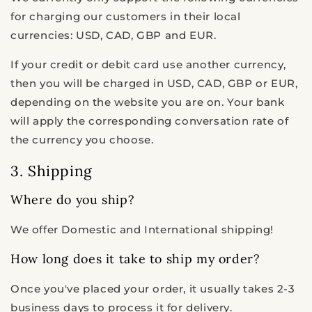
for charging our customers in their local
currencies: USD, CAD, GBP and EUR.
If your credit or debit card use another currency,
then you will be charged in USD, CAD, GBP or EUR,
depending on the website you are on. Your bank
will apply the corresponding conversation rate of
the currency you choose.
3. Shipping
Where do you ship?
We offer Domestic and International shipping!
How long does it take to ship my order?
Once you've placed your order, it usually takes 2-3
business days to process it for delivery.