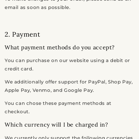
email as soon as possible.
2. Payment
What payment methods do you accept?
You can purchase on our website using a debit or
credit card.
We additionally offer support for PayPal, Shop Pay,
Apple Pay, Venmo, and Google Pay.
You can chose these payment methods at
checkout.
Which currency will I be charged in?
We currently only support the following currencies