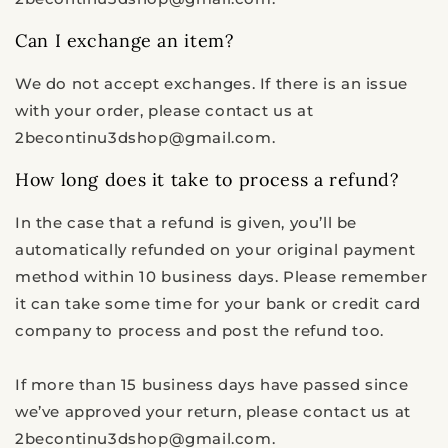
Can I exchange an item?
We do not accept exchanges. If there is an issue
with your order
, please contact us at
2becontinu3dshop@gmail.com
.
How long does it take to process a refund?
In the case that a refund is given, you’ll be
automatically refunded on your original payment
method within 10 business days. Please remember
it can take some time for your bank or credit card
company to process and post the refund too.
If more than 15 business days have passed since
we’ve approved your return, please contact us at
2becontinu3dshop@gmail.com.