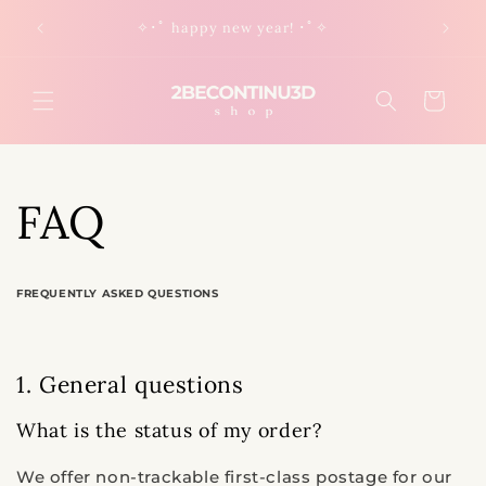
Skip to
✧･ﾟ happy new year! ･ﾟ✧
content
Cart
FAQ
FREQUENTLY ASKED QUESTIONS
1. General questions
What is the status of my order?
We offer non-trackable first-class postage for our