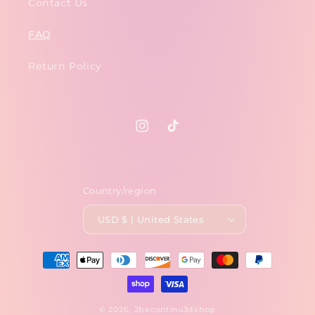
Contact Us
FAQ
Return Policy
Instagram
TikTok
Country/region
USD $ | United States
Payment
methods
© 2026,
2becontinu3dshop