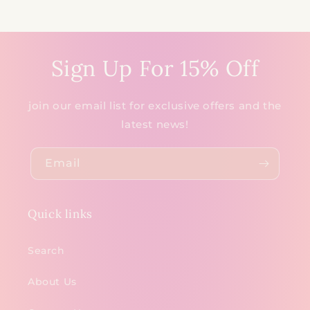
Sign Up For 15% Off
join our email list for exclusive offers and the
latest news!
Email
Quick links
Search
About Us