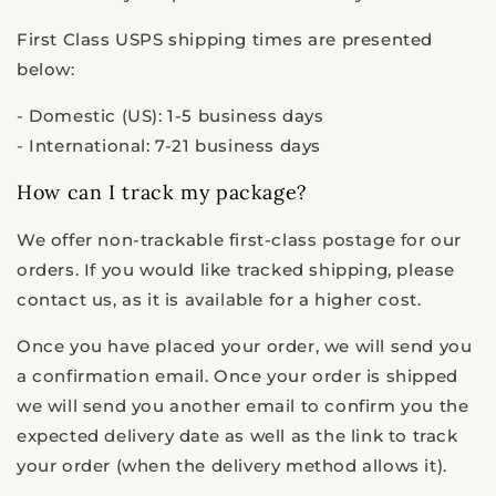
First Class USPS shipping times are presented
below:
- Domestic (US): 1-5 business days
- International: 7-21 business days
How can I track my package?
We offer non-trackable first-class postage for our
orders. If you would like tracked shipping, please
contact us, as it is available for a higher cost.
Once you have placed your order, we will send you
a confirmation email.
Once your order is shipped
we will send you another email to confirm you the
expected delivery date as well as the link to track
your order (when the delivery method allows it).