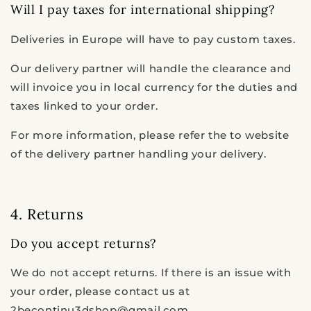
Will I pay taxes for international shipping?
Deliveries in Europe will have to pay custom taxes.
Our delivery partner will handle the clearance and
will invoice you in local currency for the duties and
taxes linked to your order.
For more information, please refer the to website
of the delivery partner handling your delivery.
4. Returns
Do you accept returns?
We do not accept returns. If there is an issue with
your order, please contact us at
2becontinu3dshop@gmail.com.