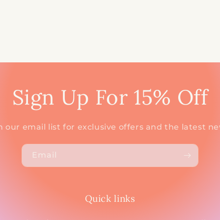
Sign Up For 15% Off
n our email list for exclusive offers and the latest n
Email
Quick links