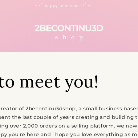
✧･ﾟ happy new year! ･ﾟ✧
to meet you!
creator of 2becontinu3dshop, a small business based
 spent the last couple of years creating and building 
ving over 2,000 orders on a selling platform, we no
py you're here and i hope you love everything as mu