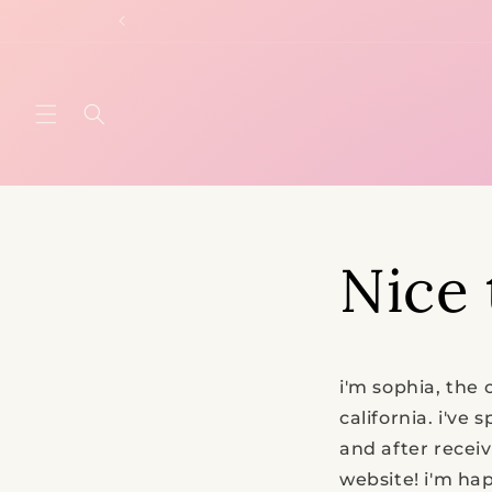
Skip to
content
Nice 
i'm sophia, the 
california. i've
and after recei
website!
i'm hap